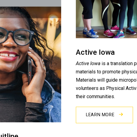
Active Iowa
Active Iowa
is a translation 
materials to promote physica
Materials will guide micropol
volunteers as Physical Activ
their communities.
LEARN MORE
itline