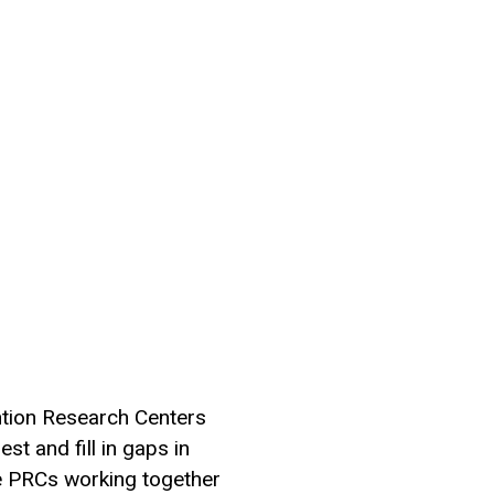
ntion Research Centers
st and fill in gaps in
e PRCs working together