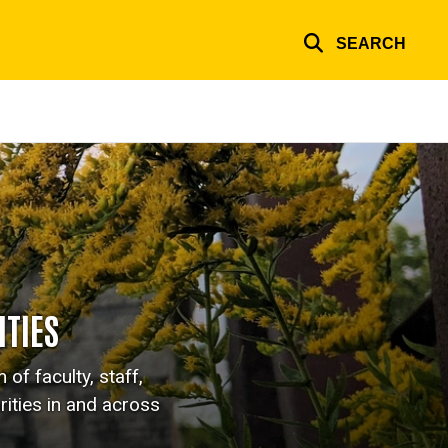
SEARCH
TIES
of faculty, staff,
ities in and across