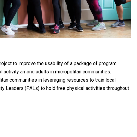
project to improve the usability of a package of program
l activity among adults in micropolitan communities.
itan communities in leveraging resources to train local
ity Leaders (PALs) to hold free physical activities throughout