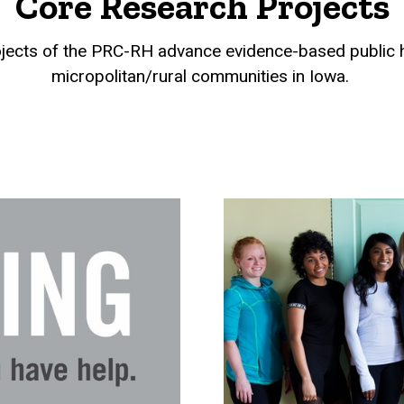
Core Research Projects
jects of the PRC-RH advance evidence-based public he
micropolitan/rural communities in Iowa.