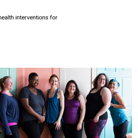
alth interventions for