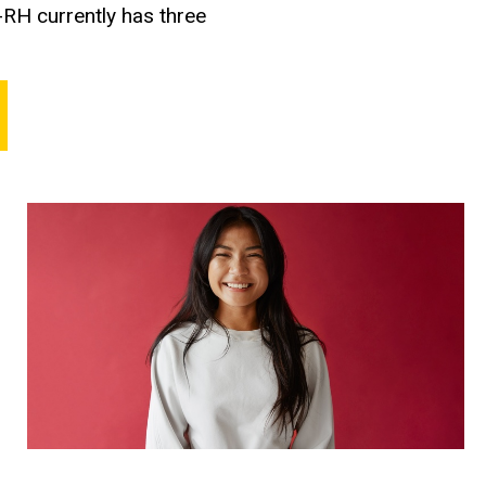
-RH currently has three