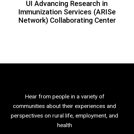
UI Advancing Research in
Immunization Services (ARISe
Network) Collaborating Center
Hear from people in a variety of
communities about their experiences and
perspectives on rural life, employment, and
health