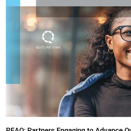
PEAQ: Partners Engaging to Advance Qu