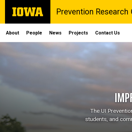
Skip
The
Prevention Research C
to
University
main
of
content
Iowa
Site
About
People
News
Projects
Contact Us
Main
Navigation
IMP
The UI Prevention
students, and comm