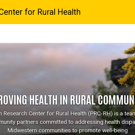
enter for Rural Health
ROVING HEALTH IN RURAL COMMUNI
 Research Center for Rural Health (PRC-RH) is a team 
unity partners committed to addressing health dispar
Midwestern communities to promote well-being