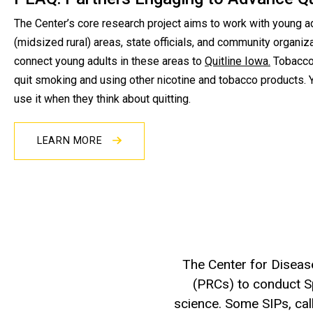
The Center’s core research project aims to work with young ad
(midsized rural) areas, state officials, and community organiz
connect young adults in these areas to
Quitline Iowa.
Tobacco 
quit smoking and using other nicotine and tobacco products. Y
use it when they think about quitting.
LEARN MORE
The Center for Diseas
(PRCs) to conduct Spe
science. Some SIPs, ca