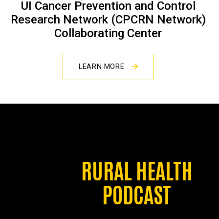
UI Cancer Prevention and Control
Research Network (CPCRN Network)
Collaborating Center
LEARN MORE
RURAL HEALTH
PODCAST