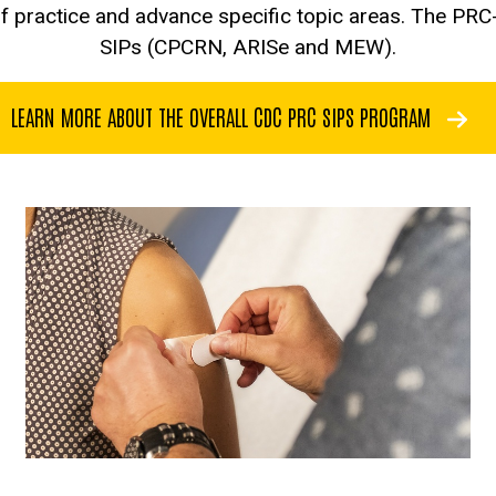
f practice and advance specific topic areas. The PRC
SIPs (CPCRN, ARISe and MEW).
LEARN MORE ABOUT THE OVERALL CDC PRC SIPS PROGRAM