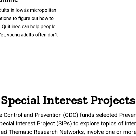
ults in Iowa’s micropolitan
ations to figure out how to
Quitlines can help people
et, young adults often don’t
Special Interest Projects
e Control and Prevention (CDC) funds selected Preve
cial Interest Project (SIPs) to explore topics of intere
lled Thematic Research Networks, involve one or mor