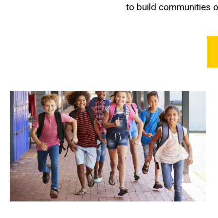
to build communities o