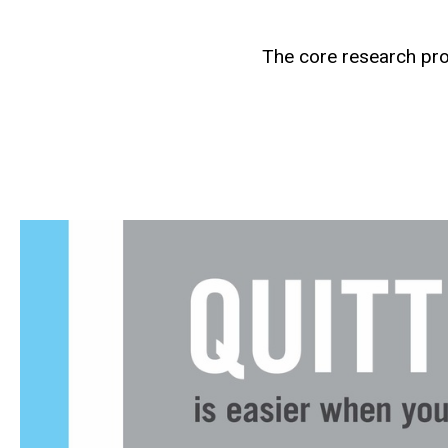
The core research pro