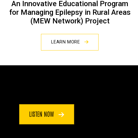
An Innovative Educational Program
for Managing Epilepsy in Rural Areas
(MEW Network) Project
LEARN MORE
LISTEN NOW