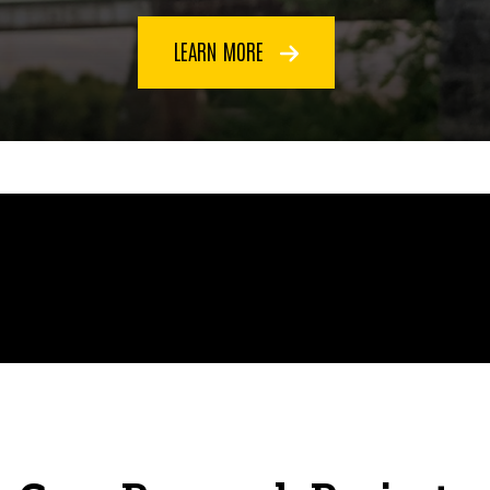
LEARN MORE