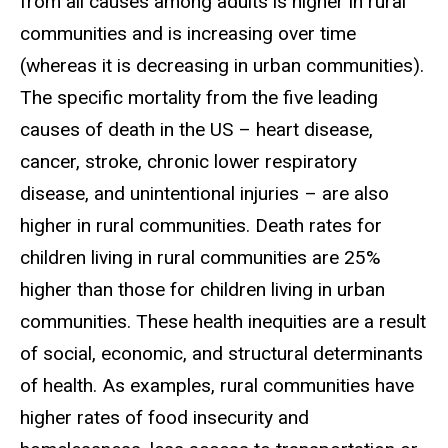
from all causes among adults is higher in rural
communities and is increasing over time
(whereas it is decreasing in urban communities).
The specific mortality from the five leading
causes of death in the US – heart disease,
cancer, stroke, chronic lower respiratory
disease, and unintentional injuries – are also
higher in rural communities. Death rates for
children living in rural communities are 25%
higher than those for children living in urban
communities. These health inequities are a result
of social, economic, and structural determinants
of health. As examples, rural communities have
higher rates of food insecurity and