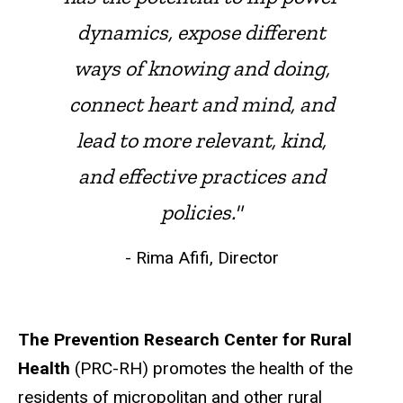
dynamics, expose different
ways of knowing and doing,
connect heart and mind, and
lead to more relevant, kind,
and effective practices and
policies."
- Rima Afifi, Director
The Prevention Research Center for Rural
Health
(PRC-RH) promotes the health of the
residents of micropolitan and other rural