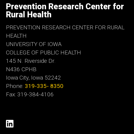
of
Prevention Research Center for
Iowa
Rural Health
PREVENTION RESEARCH CENTER FOR RURAL
HEALTH
UNIVERSITY OF IOWA
COLLEGE OF PUBLIC HEALTH
145 N. Riverside Dr.
N436 CPHB
Iowa City, Iowa 52242
Phone:
319-335- 8350
Fax: 319-384-4106
Social
https://www.linkedin.com/comp