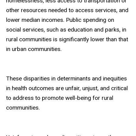
homelessness, less access to transportation or
other resources needed to access services, and
lower median incomes. Public spending on
social services, such as education and parks, in
rural communities is significantly lower than that
in urban communities.
These disparities in determinants and inequities
in health outcomes are unfair, unjust, and critical
to address to promote well-being for rural
communities.