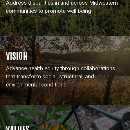
Address disparities in and across Midwestern
communities to promote well being
VISION
Advance health equity through collaborations
that transform social, structural, and
environmental conditions
VALUES