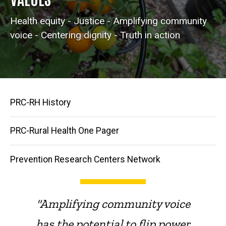
Health equity - Justice - Amplifying community
voice - Centering dignity - Truth in action
Main
PRC-RH History
navigation
PRC-Rural Health One Pager
Prevention Research Centers Network
"Amplifying community voice
has the potential to flip power