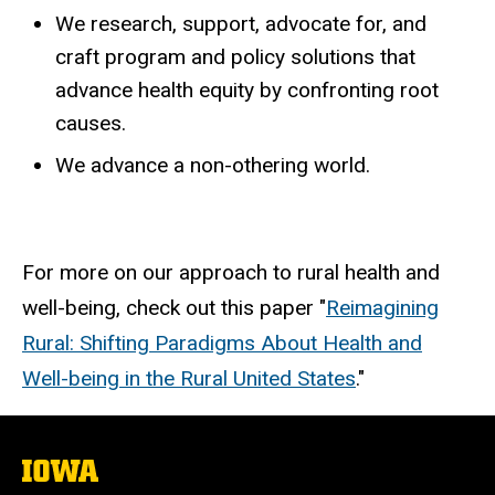
We research, support, advocate for, and
craft program and policy solutions that
advance health equity by confronting root
causes.
We advance a non-othering world.
For more on our approach to rural health and
well-being, check out this paper "
Reimagining
Rural: Shifting Paradigms About Health and
Well-being in the Rural United States
."
The
University