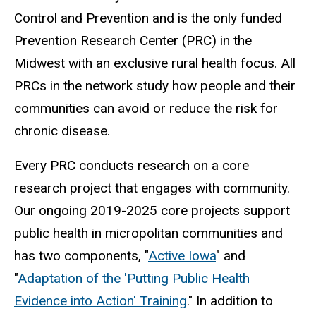
Control and Prevention and is the only funded
Prevention Research Center (PRC) in the
Midwest with an exclusive rural health focus. All
PRCs in the network study how people and their
communities can avoid or reduce the risk for
chronic disease.
Every PRC conducts research on a core
research project that engages with community.
Our ongoing 2019-2025 core projects support
public health in micropolitan communities and
has two components, "
Active Iowa
" and
"
Adaptation of the 'Putting Public Health
Evidence into Action' Training
." In addition to