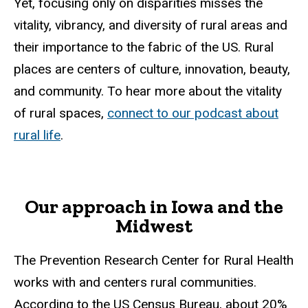
Yet, focusing only on disparities misses the
vitality, vibrancy, and diversity of rural areas and
their importance to the fabric of the US. Rural
places are centers of culture, innovation, beauty,
and community. To hear more about the vitality
of rural spaces,
connect to our podcast about
rural life
.
Our approach in Iowa and the
Midwest
The Prevention Research Center for Rural Health
works with and centers rural communities.
According to the US Census Bureau, about 20%