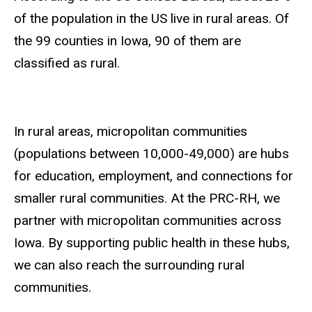
of the population in the US live in rural areas. Of
the 99 counties in Iowa, 90 of them are
classified as rural.
In rural areas, micropolitan communities
(populations between 10,000-49,000) are hubs
for education, employment, and connections for
smaller rural communities. At the PRC-RH, we
partner with micropolitan communities across
Iowa. By supporting public health in these hubs,
we can also reach the surrounding rural
communities.