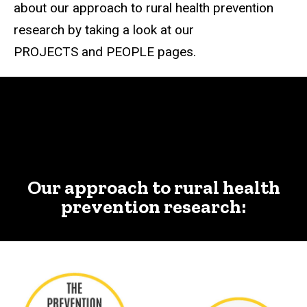
about our approach to rural health prevention
research by taking a look at our
PROJECTS and PEOPLE pages.
Our approach to rural health
prevention research: