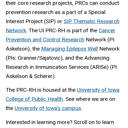
their core research projects, PRCs can conduct
prevention research as a part of a Special
Interest Project (SIP) or
SIP Thematic Research
Network
. The UI PRC-RH is part of the
Cancer
Prevention and Control Research
Network (PI:
Askelson), the
Managing Epilepsy Well
Network
(PIs: Granner/Sajatovic), and the Advancing
Research in Immunication Services (ARISe) (PI:
Askelson & Scherer).
The PRC-RH is housed at the
University of Iowa
College of Public Health
. See where we are on
the
University of Iowa's campus
.
Interested in learning more? Scroll on to learn