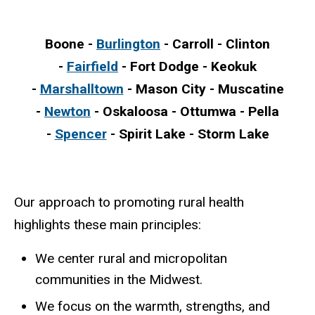
Boone -
Burlington
- Carroll - Clinton
-
Fairfield
- Fort Dodge - Keokuk
-
Marshalltown
- Mason City - Muscatine
-
Newton
- Oskaloosa - Ottumwa - Pella
-
Spencer
- Spirit Lake - Storm Lake
Our approach to promoting rural health
highlights these main principles:
We center rural and micropolitan
communities in the Midwest.
We focus on the warmth, strengths, and