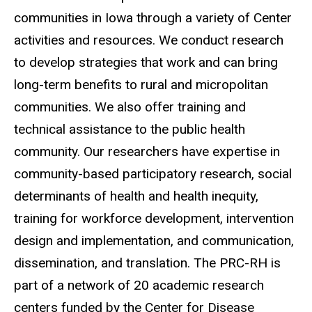
communities in Iowa through a variety of Center
activities and resources. We conduct research
to develop strategies that work and can bring
long-term benefits to rural and micropolitan
communities. We also offer training and
technical assistance to the public health
community. Our researchers have expertise in
community-based participatory research, social
determinants of health and health inequity,
training for workforce development, intervention
design and implementation, and communication,
dissemination, and translation. The PRC-RH is
part of a network of 20 academic research
centers funded by the Center for Disease