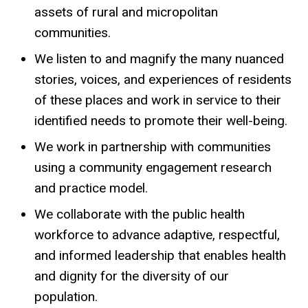
assets of rural and micropolitan
communities.
We listen to and magnify the many nuanced
stories, voices, and experiences of residents
of these places and work in service to their
identified needs to promote their well-being.
We work in partnership with communities
using a community engagement research
and practice model.
We collaborate with the public health
workforce to advance adaptive, respectful,
and informed leadership that enables health
and dignity for the diversity of our
population.