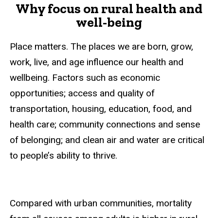
Why focus on rural health and
well-being
Place matters. The places we are born, grow,
work, live, and age influence our health and
wellbeing. Factors such as economic
opportunities; access and quality of
transportation, housing, education, food, and
health care; community connections and sense
of belonging; and clean air and water are critical
to people’s ability to thrive.
Compared with urban communities, mortality