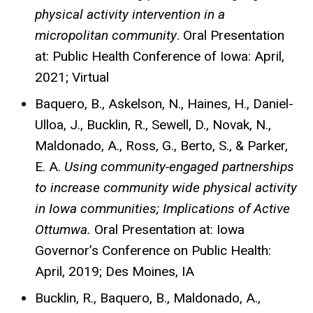
physical activity intervention in a
micropolitan community
. Oral Presentation
at: Public Health Conference of Iowa: April,
2021; Virtual
Baquero, B., Askelson, N., Haines, H., Daniel-
Ulloa, J., Bucklin, R., Sewell, D., Novak, N.,
Maldonado, A., Ross, G., Berto, S., & Parker,
E. A.
Using community-engaged partnerships
to increase community wide physical activity
in Iowa communities; Implications of Active
Ottumwa.
Oral Presentation at: Iowa
Governor’s Conference on Public Health:
April, 2019; Des Moines, IA
Bucklin, R., Baquero, B., Maldonado, A.,