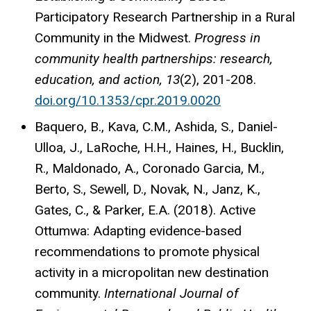
Participatory Research Partnership in a Rural
Community in the Midwest.
Progress in
community health partnerships: research,
education, and action, 13
(2), 201-208.
doi.org/10.1353/cpr.2019.0020
Baquero, B., Kava, C.M., Ashida, S., Daniel-
Ulloa, J., LaRoche, H.H., Haines, H., Bucklin,
R., Maldonado, A., Coronado Garcia, M.,
Berto, S., Sewell, D., Novak, N., Janz, K.,
Gates, C., & Parker, E.A. (2018). Active
Ottumwa: Adapting evidence-based
recommendations to promote physical
activity in a micropolitan new destination
community.
International Journal of