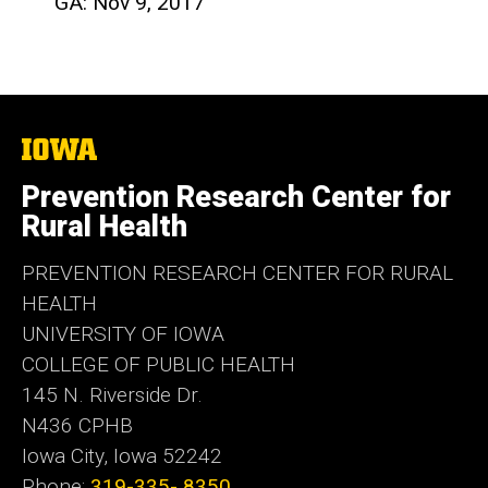
GA: Nov 9, 2017
The
University
of
Prevention Research Center for
Iowa
Rural Health
PREVENTION RESEARCH CENTER FOR RURAL
HEALTH
UNIVERSITY OF IOWA
COLLEGE OF PUBLIC HEALTH
145 N. Riverside Dr.
N436 CPHB
Iowa City, Iowa 52242
Phone:
319-335- 8350