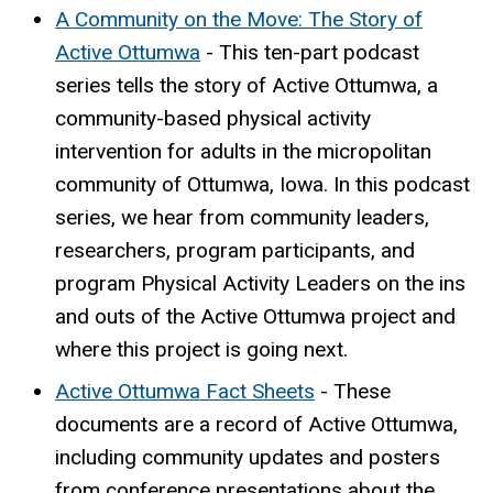
A Community on the Move: The Story of
Active Ottumwa
-
This ten-part podcast
series tells the story of Active Ottumwa, a
community-based physical activity
intervention for adults in the micropolitan
community of Ottumwa, Iowa. In this podcast
series, we hear from community leaders,
researchers, program participants, and
program Physical Activity Leaders on the ins
and outs of the Active Ottumwa project and
where this project is going next.
Active Ottumwa Fact Sheets
-
These
documents are a record of Active Ottumwa,
including community updates and posters
from conference presentations about the