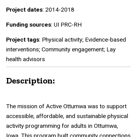
Project dates
: 2014-2018
Funding sources
: UI PRC-RH
Project tags
: Physical activity; Evidence-based
interventions; Community engagement; Lay
health advisors
Description:
The mission of Active Ottumwa was to support
accessible, affordable, and sustainable physical
activity programming for adults in Ottumwa,
Iowa. This program built community connections