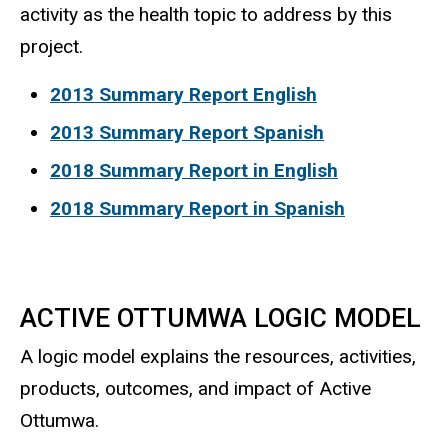
activity as the health topic to address by this
project.
2013 Summary Report English
2013 Summary Report Spanish
2018 Summary Report in English
2018 Summary Report in Spanish
ACTIVE OTTUMWA LOGIC MODEL
A logic model explains the resources, activities,
products, outcomes, and impact of Active
Ottumwa.