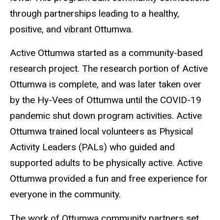
through partnerships leading to a healthy,
positive, and vibrant Ottumwa.
Active Ottumwa started as a community-based
research project. The research portion of Active
Ottumwa is complete, and was later taken over
by the Hy-Vees of Ottumwa until the COVID-19
pandemic shut down program activities. Active
Ottumwa trained local volunteers as Physical
Activity Leaders (PALs) who guided and
supported adults to be physically active. Active
Ottumwa provided a fun and free experience for
everyone in the community.
The work of Ottumwa community partners set