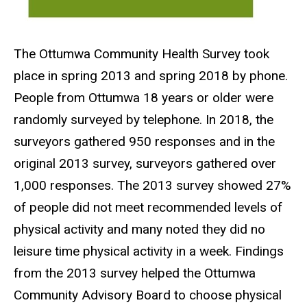
The Ottumwa Community Health Survey took
place in spring 2013 and spring 2018 by phone.
People from Ottumwa 18 years or older were
randomly surveyed by telephone. In 2018, the
surveyors gathered 950 responses and in the
original 2013 survey, surveyors gathered over
1,000 responses. The 2013 survey showed 27%
of people did not meet recommended levels of
physical activity and many noted they did no
leisure time physical activity in a week. Findings
from the 2013 survey helped the Ottumwa
Community Advisory Board to choose physical