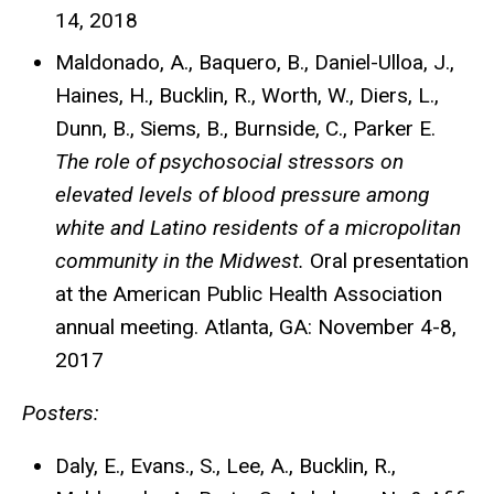
14, 2018
Maldonado, A., Baquero, B., Daniel-Ulloa, J.,
Haines, H.,
Bucklin, R.,
Worth, W., Diers, L.,
Dunn, B., Siems, B., Burnside, C., Parker E.
The role of psychosocial stressors on
elevated levels of blood pressure among
white and Latino residents of a micropolitan
community in the Midwest.
Oral presentation
at the American Public Health Association
annual meeting. Atlanta, GA: November 4-8,
2017
Posters:
Daly, E., Evans., S., Lee, A., Bucklin, R.,