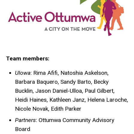
Team members:
UIowa
: Rima Afifi, Natoshia Askelson,
Barbara Baquero, Sandy Barto, Becky
Bucklin, Jason Daniel-Ulloa, Paul Gilbert,
Heidi Haines, Kathleen Janz, Helena Laroche,
Nicole Novak, Edith Parker
Partners
: Ottumwa Community Advisory
Board