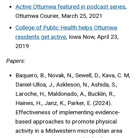
Active Ottumwa featured in podcast series
,
Ottumwa Courier, March 25, 2021
College of Public Health helps Ottumwa
residents get active
, Iowa Now, April 23,
2019
Papers:
Baquero, B., Novak, N., Sewell, D., Kava, C. M,
Daniel-Ulloa, J., Askleson, N., Ashida, S.,
Laroche, H., Maldonado, A., Bucklin, R.,
Haines, H., Janz, K., Parker, E. (2024).
Effectiveness of implementing evidence-
based approaches to promote physical
activity in a Midwestern micropolitan area