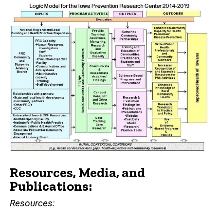
Resources, Media, and
Publications:
Resources: