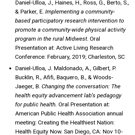
Daniel-Ulloa, J., Haines, H., Ross, G., Berto, S.,
& Parker, E.
Implementing a community-
based participatory research intervention to
promote a community-wide physical activity
program in the rural Midwest
. Oral
Presentation at: Active Living Research
Conference: February, 2019; Charleston, SC
Daniel-Ulloa, J. Maldonado, A., Gilbert, P.
Bucklin, R., Afifi, Baquero, B., & Woods-
Jaeger, B.
Changing the conversation: The
health equity advancement lab’s pedagogy
for public health.
Oral Presentation at:
American Public Health Association annual
meeting: Creating the Healthiest Nation:
Health Equity Now. San Diego, CA: Nov 10-