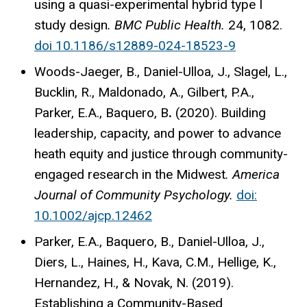
using a quasi-experimental hybrid type I
study design
. BMC Public Health.
24, 1082.
doi 10.1186/s12889-024-18523-9
Woods-Jaeger, B., Daniel-Ulloa, J., Slagel, L.,
Bucklin, R., Maldonado, A., Gilbert, P.A.,
Parker, E.A., Baquero, B
.
(2020). Building
leadership, capacity, and power to advance
heath equity and justice through community-
engaged research in the Midwest
.
America
Journal of Community Psychology.
doi:
10.1002/ajcp.12462
Parker, E.A., Baquero, B., Daniel-Ulloa, J.,
Diers, L., Haines, H., Kava, C.M., Hellige, K.,
Hernandez, H., & Novak, N. (2019).
Establishing a Community-Based