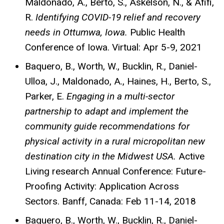
Maldonado, A., Berto, S., Askelson, N., & Afifi,
R.
Identifying COVID-19 relief and recovery
needs in Ottumwa, Iowa.
Public Health
Conference of Iowa. Virtual: Apr 5-9, 2021
Baquero, B., Worth, W., Bucklin, R., Daniel-
Ulloa, J., Maldonado, A., Haines, H., Berto, S.,
Parker, E.
Engaging in a multi-sector
partnership to adapt and implement the
community guide recommendations for
physical activity in a rural micropolitan new
destination city in the Midwest USA.
Active
Living research Annual Conference: Future-
Proofing Activity: Application Across
Sectors. Banff, Canada: Feb 11-14, 2018
Baquero, B., Worth, W., Bucklin, R., Daniel-