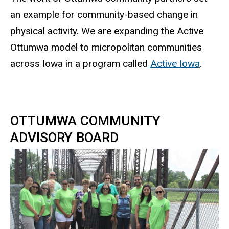
an example for community-based change in
physical activity. We are expanding the Active
Ottumwa model to micropolitan communities
across Iowa in a program called
Active Iowa
.
OTTUMWA COMMUNITY
ADVISORY BOARD