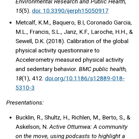
Environmental Research and Public Health,
15
(5).
doi: 10.3390/ijerph15050917
Metcalf, K.M., Baquero, B.I, Coronado Garcia,
M.L., Francis, S.L., Janz, K.F., Laroche, H.H., &
Sewell, D.K. (2018). Calibration of the global
physical activity questionnaire to
Accelerometry measured physical activity
and sedentary behavior.
BMC public health,
18
(1), 412.
doi.org/10.1186/s12889-018-
5310-3
Presentations:
Bucklin, R., Shultz, H., Richlen, M., Berto, S., &
Askelson, N.
Active Ottumwa: A community
on the move, using podcasts to highlight a