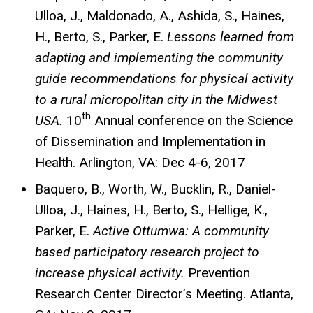
Ulloa, J., Maldonado, A., Ashida, S., Haines,
H., Berto, S., Parker, E.
Lessons learned from
adapting and implementing the community
guide recommendations for physical activity
to a rural micropolitan city in the Midwest
th
USA.
10
Annual conference on the Science
of Dissemination and Implementation in
Health. Arlington, VA: Dec 4-6, 2017
Baquero, B., Worth, W., Bucklin, R., Daniel-
Ulloa, J., Haines, H., Berto, S., Hellige, K.,
Parker, E.
Active Ottumwa: A community
based participatory research project to
increase physical activity.
Prevention
Research Center Director’s Meeting. Atlanta,