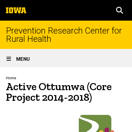
Skip
The
to
SEA
University
main
of
content
Iowa
Prevention Research Center for
Rural Health
Site
MENU
Main
Navigation
Breadcrumb
Home
Active Ottumwa (Core
Project 2014-2018)