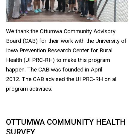
We thank the Ottumwa Community Advisory
Board (CAB) for their work with the University of
Iowa Prevention Research Center for Rural
Health (UI PRC-RH) to make this program
happen. The CAB was founded in April
2012. The CAB advised the UI PRC-RH on all
program activities.
OTTUMWA COMMUNITY HEALTH
SURVEY