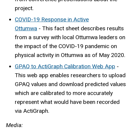
project.
COVID-19 Response in Active
Ottumwa
-
This fact sheet describes results
from a survey with local Ottumwa leaders on
the impact of the COVID-19 pandemic on
physical activity in Ottumwa as of May 2020.
GPAQ to ActiGraph Calibration Web App
-
This web app enables researchers to upload
GPAQ values and download predicted values
which are calibrated to more accurately
represent what would have been recorded
via ActiGraph.
Media: