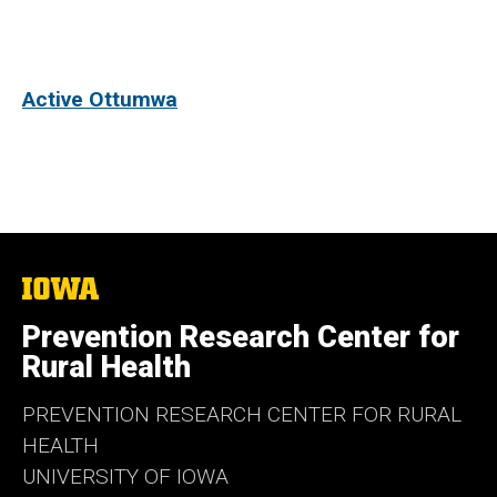
Active Ottumwa
The
University
of
Prevention Research Center for
Iowa
Rural Health
PREVENTION RESEARCH CENTER FOR RURAL
HEALTH
UNIVERSITY OF IOWA