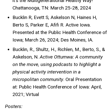
it’s the Multigeneraltional Healthy Way!
Chattanooga, TN: March 25-28, 2024
Bucklin R, Evett S, Askelson N, Haines H,
Berto S, Parker E, Afifi R. Active Iowa.
Presented at the Public Health Conference of
Iowa; March 26, 2024; Des Moines, IA.
Bucklin, R., Shultz, H., Richlen, M., Berto, S., &
Askelson, N.
Active Ottumwa: A community
on the move, using podcasts to highlight a
physical activity intervention in a
micropolitan community
. Oral Presentation
at: Public Health Conference of Iowa: April,
2021; Virtual
Posters: