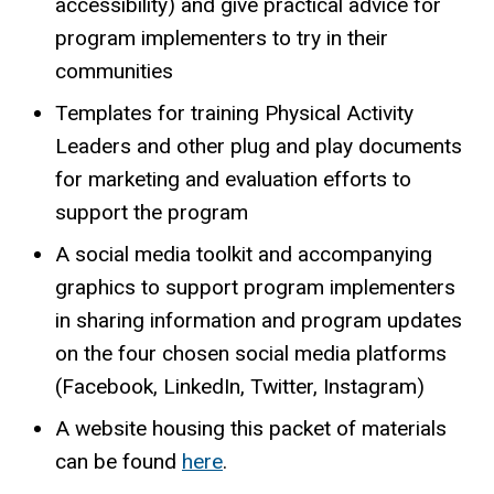
accessibility) and give practical advice for
program implementers to try in their
communities
Templates for training Physical Activity
Leaders and other plug and play documents
for marketing and evaluation efforts to
support the program
A social media toolkit and accompanying
graphics to support program implementers
in sharing information and program updates
on the four chosen social media platforms
(Facebook, LinkedIn, Twitter, Instagram)
A website housing this packet of materials
can be found
here
.