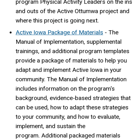
program Physical Activity Leaders on the ins
and outs of the Active Ottumwa project and
where this project is going next.
Active Iowa Package of Materials
-
The
Manual of Implementation, supplemental
trainings, and additional program templates
provide a package of materials to help you
adapt and implement Active Iowa in your
community. The Manual of Implementation
includes information on the program's
background, evidence-based strategies that
can be used, how to adapt these strategies
to your community, and how to evaluate,
implement, and sustain the
program. Additional packaged materials