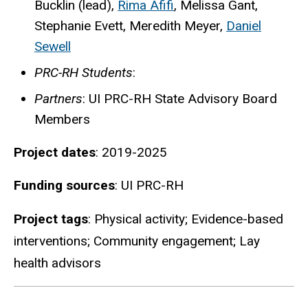
Bucklin (lead),
Rima Afifi
, Melissa Gant,
Stephanie Evett, Meredith Meyer,
Daniel
Sewell
PRC-RH Students
:
Partners
: UI PRC-RH State Advisory Board
Members
Project dates
: 2019-2025
Funding sources
: UI PRC-RH
Project tags
: Physical activity; Evidence-based
interventions; Community engagement; Lay
health advisors
Details