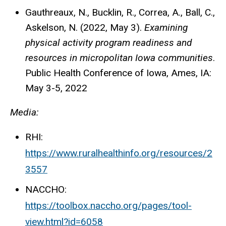
Gauthreaux, N., Bucklin, R., Correa, A., Ball, C.,
Askelson, N. (2022, May 3).
Examining
physical activity program readiness and
resources in micropolitan Iowa communities
.
Public Health Conference of Iowa, Ames, IA:
May 3-5, 2022
Media:
RHI:
https://www.ruralhealthinfo.org/resources/2
3557
NACCHO:
https://toolbox.naccho.org/pages/tool-
view.html?id=6058