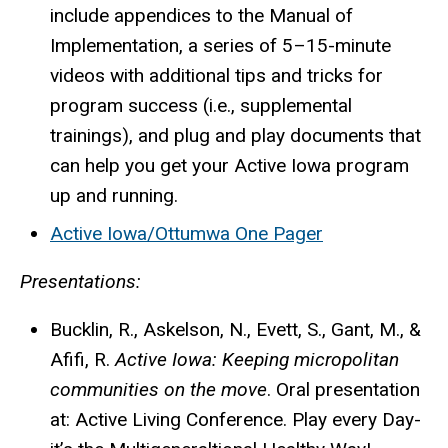
include appendices to the Manual of
Implementation, a series of 5–15-minute
videos with additional tips and tricks for
program success (i.e., supplemental
trainings), and plug and play documents that
can help you get your Active Iowa program
up and running.
Active Iowa/Ottumwa One Pager
Presentations:
Bucklin, R.,
Askelson, N., Evett, S., Gant, M., &
Afifi, R.
Active Iowa: Keeping micropolitan
communities on the move
. Oral presentation
at: Active Living Conference. Play every Day-