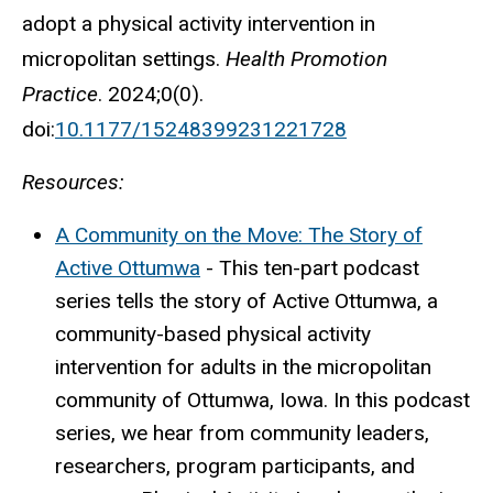
adopt a physical activity intervention in
micropolitan settings.
Health Promotion
Practice
. 2024;0(0).
doi:
10.1177/15248399231221728
Resources:
A Community on the Move: The Story of
Active Ottumwa
- This ten-part podcast
series tells the story of Active Ottumwa, a
community-based physical activity
intervention for adults in the micropolitan
community of Ottumwa, Iowa. In this podcast
series, we hear from community leaders,
researchers, program participants, and