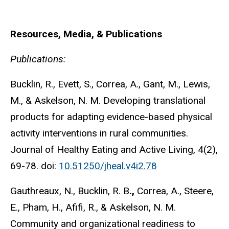
Resources, Media, & Publications
Publications:
Bucklin, R., Evett, S., Correa, A., Gant, M., Lewis,
M., & Askelson, N. M. Developing translational
products for adapting evidence-based physical
activity interventions in rural communities.
Journal of Healthy Eating and Active Living, 4(2),
69-78. doi:
10.51250/jheal.v4i2.78
Gauthreaux, N., Bucklin, R. B
.,
Correa, A., Steere,
E., Pham, H., Afifi, R., & Askelson, N. M.
Community and organizational readiness to