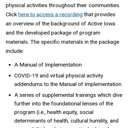
physical activities throughout their communities.
Click
here to access a recording
that provides
an overview of the background of Active Iowa
and the developed package of program
materials. The specific materials in the package
include:
A Manual of Implementation
COVID-19 and virtual physical activity
addendums to the Manual of Implementation
A series of supplemental trainings which dive
further into the foundational lenses of the
program (i.e., health equity, social
determinants of health, cultural humility, and