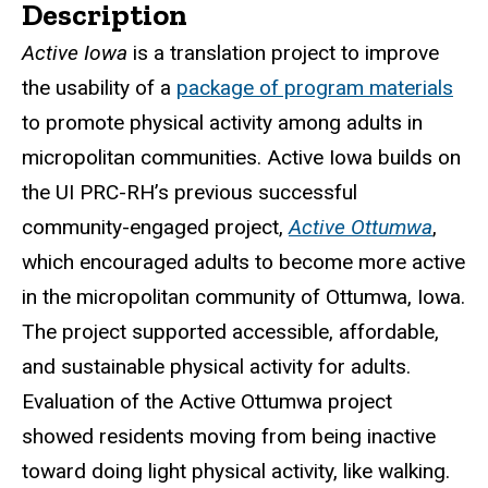
Description
Active Iowa
is a translation project to improve
the usability of a
package of program materials
to promote physical activity among adults in
micropolitan communities. Active Iowa builds on
the UI PRC-RH’s previous successful
community-engaged project,
Active Ottumwa
,
which encouraged adults to become more active
in the micropolitan community of Ottumwa, Iowa.
The project supported accessible, affordable,
and sustainable physical activity for adults.
Evaluation of the Active Ottumwa project
showed residents moving from being inactive
toward doing light physical activity, like walking.