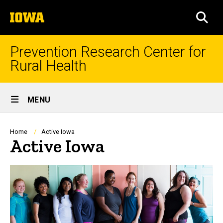
Skip
The
to
SEA
University
main
of
content
Iowa
Prevention Research Center for
Rural Health
Site
MENU
Main
Navigation
Breadcrumb
Home
Active Iowa
Active Iowa