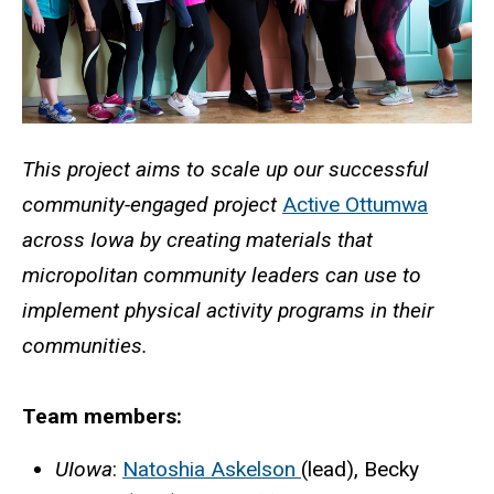
This project aims to scale up our successful
community-engaged project
Active Ottumwa
across Iowa by creating materials that
micropolitan community leaders can use to
implement physical activity programs in their
communities.
Team members:
UIowa
:
Natoshia Askelson
(lead), Becky