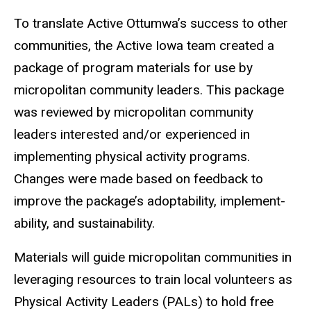
To translate Active Ottumwa’s success to other
communities, the Active Iowa team created a
package of program materials for use by
micropolitan community leaders. This package
was reviewed by micropolitan community
leaders interested and/or experienced in
implementing physical activity programs.
Changes were made based on feedback to
improve the package’s adoptability, implement-
ability, and sustainability.
Materials will guide micropolitan communities in
leveraging resources to train local volunteers as
Physical Activity Leaders (PALs) to hold free