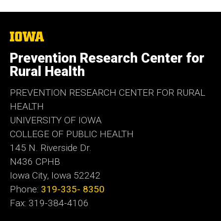
The
University
of
Prevention Research Center for
Iowa
Rural Health
PREVENTION RESEARCH CENTER FOR RURAL
HEALTH
UNIVERSITY OF IOWA
COLLEGE OF PUBLIC HEALTH
145 N. Riverside Dr.
N436 CPHB
Iowa City, Iowa 52242
Phone:
319-335- 8350
Fax: 319-384-4106