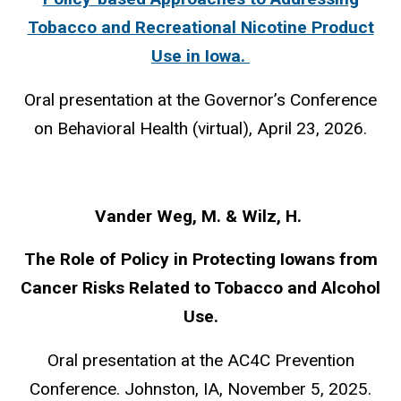
Tobacco and Recreational Nicotine Product
Use in Iowa.
Oral presentation at the Governor’s Conference
on Behavioral Health (virtual), April 23, 2026.
Vander Weg, M. & Wilz, H.
The Role of Policy in Protecting Iowans from
Cancer Risks Related to Tobacco and Alcohol
Use.
Oral presentation at the AC4C Prevention
Conference. Johnston, IA, November 5, 2025.