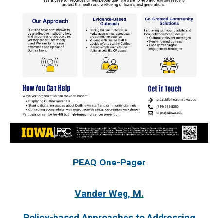
PEAQ One-Pager
Vander Weg, M.
Policy-based Approaches to Addressing