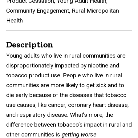
Product Cessation, Young Adult Health,
Community Engagement, Rural Micropolitan
Health
Details
Description
Young adults who live in rural communities are
disproportionately impacted by nicotine and
tobacco product use. People who live in rural
communities are more likely to get sick and to
die early because of the diseases that tobacco
use causes, like cancer, coronary heart disease,
and respiratory disease. What’s more, the
difference between tobacco’s impact in rural and
other communities is
getting worse
.