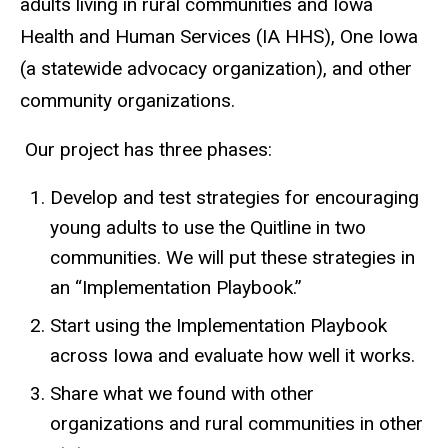
adults living in rural communities and Iowa
Health and Human Services (IA HHS), One Iowa
(a statewide advocacy organization), and other
community organizations.
Our project has three phases:
Develop and test strategies for encouraging
young adults to use the Quitline in two
communities. We will put these strategies in
an “Implementation Playbook.”
Start using the Implementation Playbook
across Iowa and evaluate how well it works.
Share what we found with other
organizations and rural communities in other