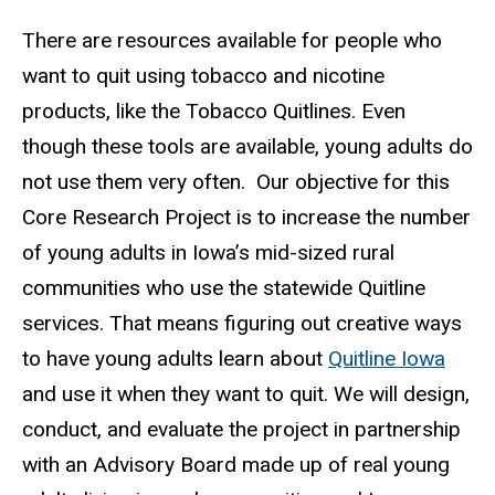
There are resources available for people who
want to quit using tobacco and nicotine
products, like the Tobacco Quitlines. Even
though these tools are available, young adults do
not use them very often.
Our objective for this
Core Research Project is to increase the number
of young adults in Iowa’s mid-sized rural
communities who use the statewide Quitline
services.
That means figuring out creative ways
to have young adults learn about
Quitline Iowa
and use it when they want to quit.
We will design,
conduct, and evaluate the project in partnership
with an Advisory Board made up of real young