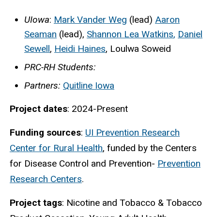
UIowa
:
Mark Vander Weg
(lead)
Aaron
Seaman
(lead),
Shannon Lea Watkins
,
Daniel
Sewell
,
Heidi Haines
,
Loulwa Soweid
PRC-RH Students:
Partners:
Quitline Iowa
Project dates
: 2024-Present
Funding sources
:
UI Prevention Research
Center for Rural Health
, funded by the Centers
for Disease Control and Prevention-
Prevention
Research Centers
.
Project tags
: Nicotine and
Tobacco & Tobacco