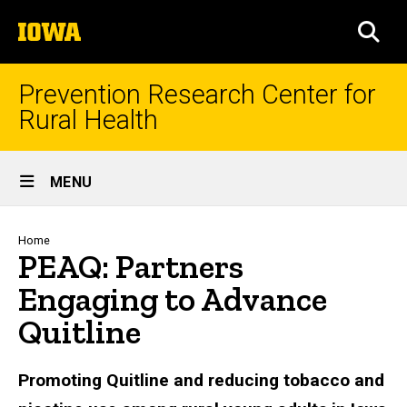
Skip
The
to
SEA
University
main
of
content
Iowa
Prevention Research Center for
Rural Health
Site
MENU
Main
Navigation
Breadcrumb
Home
PEAQ: Partners
Engaging to Advance
Quitline
Promoting Quitline and reducing tobacco and