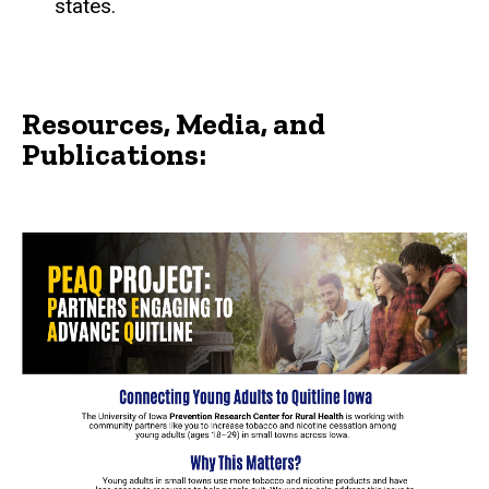
states.
Resources, Media, and
Publications: