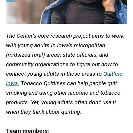
The Center’s core research project aims to work
with young adults in Iowa’s micropolitan
(midsized rural) areas, state officials, and
community organizations to figure out how to
connect young adults in these areas to
Quitline
Iowa.
Tobacco Quitlines can help people quit
smoking and using other nicotine and tobacco
products. Yet, young adults often don’t use it
when they think about quitting.
Team members: