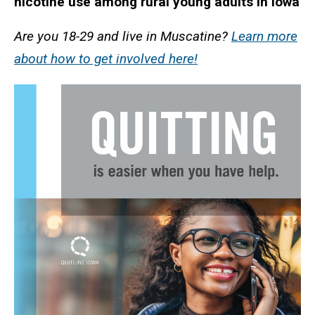
nicotine use among rural young adults in Iowa
Are you 18-29 and live in Muscatine?
Learn more
about how to get involved here!